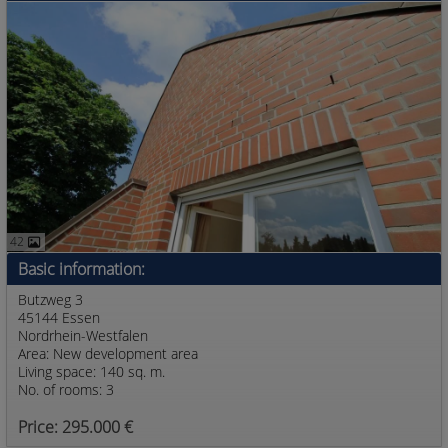
42
Basic information:
Butzweg 3
45144 Essen
Nordrhein-Westfalen
Area: New development area
Living space: 140 sq. m.
No. of rooms: 3
Price: 295.000 €