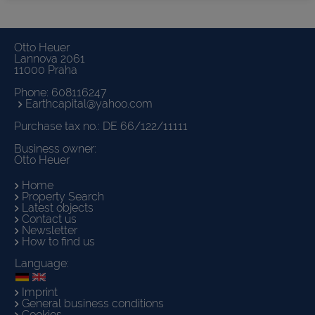
Otto Heuer
Lannova 2061
11000 Praha
Phone:
608116247
Earthcapital@yahoo.com
Purchase tax no.: DE 66/122/11111
Business owner:
Otto Heuer
Home
Property Search
Latest objects
Contact us
Newsletter
How to find us
Language:
Imprint
General business conditions
Cookies