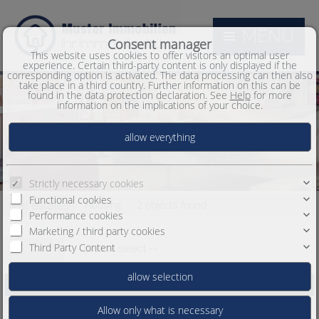
MENU
Consent manager
This website uses cookies to offer visitors an optimal user
experience. Certain third-party content is only displayed if the
corresponding option is activated. The data processing can then also
take place in a third country. Further information on this can be
found in the data protection declaration. See
Help
for more
information on the implications of your choice.
Strictly necessary cookies
Functional cookies
Housing
2 objects found
real estates
Performance cookies
Marketing / third party cookies
Third Party Content
Order by
-- please select --
Beautiful Condo for sale