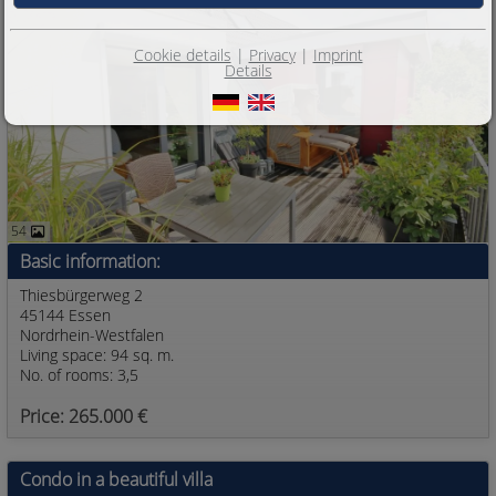
Cookie details
|
Privacy
|
Imprint
Details
54
Basic information:
Thiesbürgerweg 2
45144 Essen
Nordrhein-Westfalen
Living space: 94 sq. m.
No. of rooms: 3,5
Price: 265.000 €
Condo in a beautiful villa