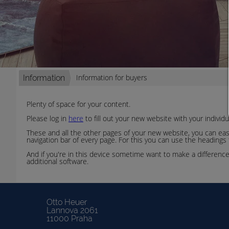
Information for buyers
Information
Plenty of space for your content.
Please log in
here
to fill out your new website with your individ
These and all the other pages of your new website, you can easil
navigation bar of every page. For this you can use the headings
And if you're in this device sometime want to make a differenc
additional software.
Otto Heuer
Lannova 2061
11000 Praha