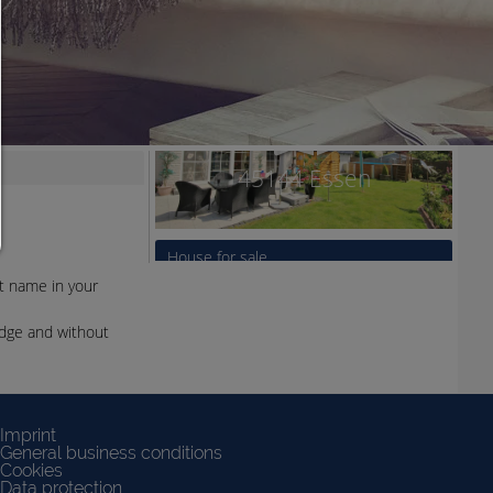
You can change your cookie setting here at any time:
Cookie details
|
Privacy
|
Imprint
back
nt name in your
edge and without
Imprint
General business conditions
Cookies
Data protection