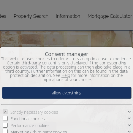
tes
Property Search
Information
Mortgage Calculator
Consent manager
This website uses cookies to offer visitors an optimal user experience.
Certain third-party content is only displayed if the corresponding
option is activated. The data processing can then also take place in a
third country. Further information on this can be found in the data
protection declaration. See
Help
for more information on the
implications of your choice.
Strictly necessary cookies
Functional cookies
Performance cookies
Marketing / third party cookies