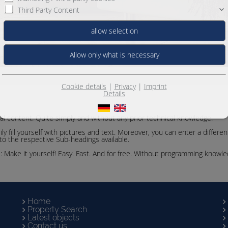
Third Party Content
Cookie details
|
Privacy
|
Imprint
Details
ual content. Quite simply and without any prior technical knowledge.
y fill yourself with pictures and text. Moreover, you can enter a differe
 to the respective Sub-headings available.
e: Make it yourself! Easy. Fast. And for free. Without programming knowl
Home
Property Search
Latest objects
Contact us