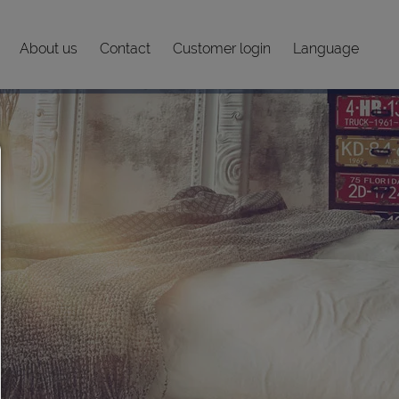
About us
Contact
Customer login
Language
Consent manager
HELP
To continue,you must make a cookie selection. Below you will 
explanation of the different options and their meaning.
allow everything:
Any cookie such as tracking and analytics cookies and third 
content.
allow selection:
Only third-party content or the types of cookies you have ticke
checkboxes are allowed.
Allow only what is necessary:
Only technically necessary cookies are permitted and no thir
content.