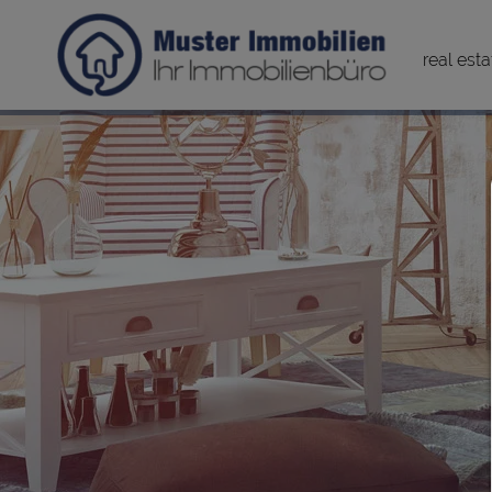
real esta